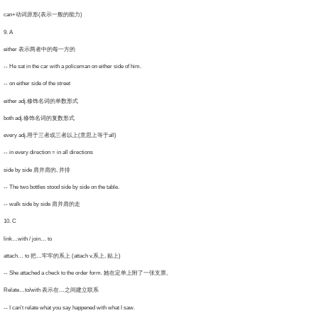
an+动词原形(表示一般的能力)
. A
ither 表示两者中的每一方的
He sat in the car with a policeman on either side of him.
on either side of the street
ither adj.修饰名词的单数形式
oth adj.修饰名词的复数形式
very adj.用于三者或三者以上(意思上等于all)
in every direction = in all directions
de by side 肩并肩的, 并排
The two bottles stood side by side on the table.
 walk side by side 肩并肩的走
0. C
nk…with / join… to
tach… to 把…牢牢的系上 (attach v.系上, 贴上)
 She attached a check to the order form. 她在定单上附了一张支票。
elate…to/with 表示在…之间建立联系
I can’t relate what you say happened with what I saw.