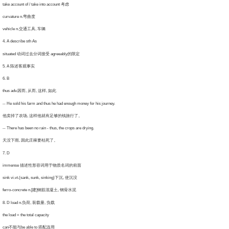
ke account of / take into account 考虑
rvature n.弯曲度
ehicle n.交通工具, 车辆
 A describe sth As
ituated 动词过去分词接受 agreeably的限定
. A 陈述客观事实
. B
us adv.因而, 从而, 这样, 如此
He sold his farm and thus he had enough money for his journey.
卖掉了农场, 这样他就有足够的钱旅行了。
There has been no rain - thus, the crops are drying.
没下雨, 因此庄稼要枯死了。
. D
mmense 描述性形容词用于物质名词的前面
nk vi.vt.(sank, sunk, sinking)下沉, 使沉没
rro-concrete n.[建]钢筋混凝土, 钢骨水泥
 D load n.负荷, 装载量, 负载
e load = the total capacity
an不能与be able to 搭配连用