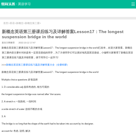
首页
口语
听力
语法
写作
词汇
原创
热门推荐
双语新闻
口译翻译
职场英语
娱乐英语
少儿英语
流行语
新概念
首页
>
英语
>
新概念
>
新概念第三册
>
新概念英语第三册课后练习及详解答案Lesson17：The longest
suspension bridge in the world
新东方网整理
2022-10-12 17:47
念英语第三册课后练习及详解答案Lesson17：The longest suspension bridge in the world已发布，欢迎大家查看。新概念
第三册内容主要针对的是有一定英语基础的同学，为了方便同学们可以更好地巩固英语基础，小编帮大家整理了新概念英语
第三册课后练习题及详细答案，便于同学们一起学习!
>>
新概念英语第三册课后练习题及详解答案大全（全册60课）
念英语第三册课后练习及详解答案Lesson17：The longest suspension bridge in the world
ltiple choice questions 多项选择
 D considerable adj.值得考虑的, 相当可观的
e longest suspension bridge was named after Verrazano.
 A stretch n.一段路程, 一段时间
wide stretch of water 连续不断的水域
. A
 bridge is so long that the shape of the earth had to be taken into account by its designer.
count for 考虑, 说明, 解决