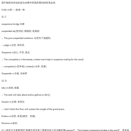
不能把你所说的发生的事件和我所看到的联系起来。
nify vt.统一, 使成一体
1. C
spension bridge 吊桥
spended adj.暂停的, 缓期的, 延期的
 The java suspended sentence. 法官判了他缓刑。
 judge n.法官, 审判员
spense n.担心, 不安, 悬念
The competitors in the beauty contest were kept in suspense waiting for the result.
 competitor(n.竞争者) contest(n.论争, 竞赛)
spender n.吊索, 吊袜带
2. D
ke vt.容纳, 装载
 The tank will take about twelve gallons.(n.加仑)
stain vt.支撑, 承受住
I don’t think this floor will sustain the weight of the grand piano.
ndure vt.经受, 承受(痛苦、苦难)
ceive vt.收到
就是为大家整理的“新概念英语第三册课后练习及详解答案Lesson17：The longest suspension bridge in the world”，更多新